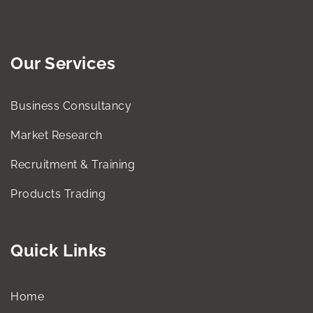
Our Services
Business Consultancy
Market Research
Recruitment & Training
Products Trading
Quick Links
Home