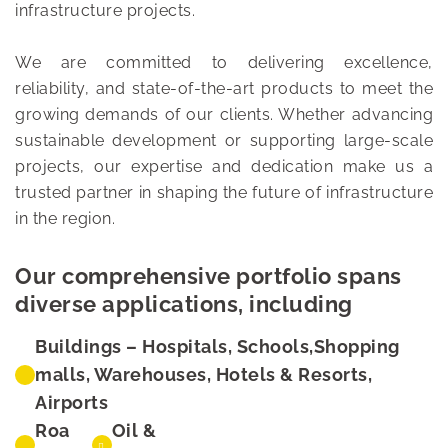
infrastructure projects.
We are committed to delivering excellence,
reliability, and state-of-the-art products to meet the
growing demands of our clients. Whether advancing
sustainable development or supporting large-scale
projects, our expertise and dedication make us a
trusted partner in shaping the future of infrastructure
in the region.
Our comprehensive portfolio spans
diverse applications, including
Buildings – Hospitals, Schools,Shopping
malls, Warehouses, Hotels & Resorts,
Airports
Roa
Oil &