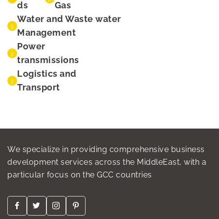
ds
Gas
Water and Waste water
Management
Power
transmissions
Logistics and
Transport
We specialize in providing comprehensive business
development services across the MiddleEast, with a
particular focus on the GCC countries