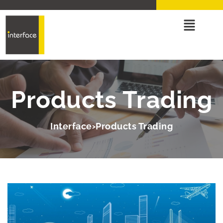
Products Trading
Interface
Products Trading
>