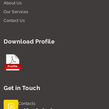
About Us
Our Services
Contact Us
Download Profile
Get in Touch
Contacts