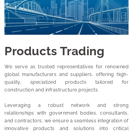
Products Trading
We serve as trusted representatives for renowned
global manufacturers and suppliers, offering high-
quality, specialized products tailored for
construction and infrastructure projects.
Leveraging a robust network and strong
relationships with government bodies, consultants,
and contractors, we ensure a seamless integration of
innovative products and solutions into critical